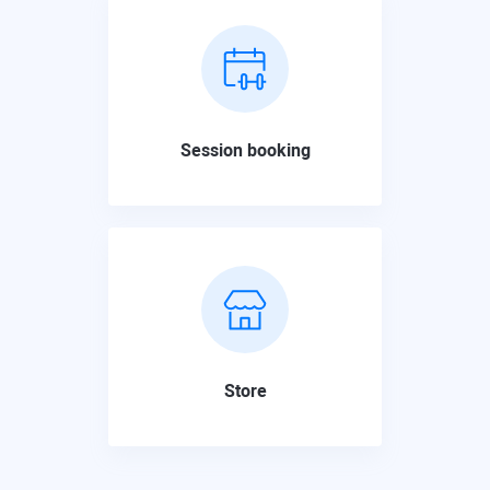
Session booking
Store