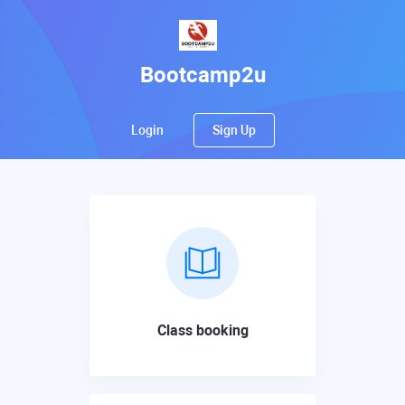
Bootcamp2u
Login
Sign Up
Class booking